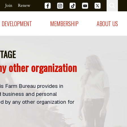
Join
Renew
DEVELOPMENT
MEMBERSHIP
ABOUT US
TAGE
y other organization
ois Farm Bureau provides in
d business and personal
 by any other organization for