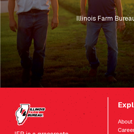
Illinois Farm Burea
Expl
About
Caree