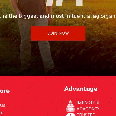
u is the biggest and most influential ag organi
JOIN NOW
Advantage
ore
IMPACTFUL
 Us
ADVOCACY
rs
TRUSTED