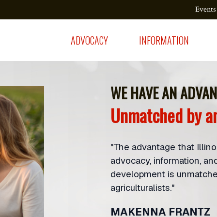
Events
ADVOCACY
INFORMATION
WE HAVE AN ADVAN
Unmatched by an
"The advantage that Illin
advocacy, information, an
development is unmatched
agriculturalists."
MAKENNA FRANTZ