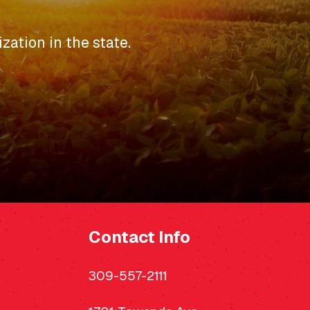
zation in the state.
Contact Info
309-557-2111