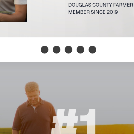
DOUGLAS COUNTY FARME
MEMBER SINCE 2019
#1