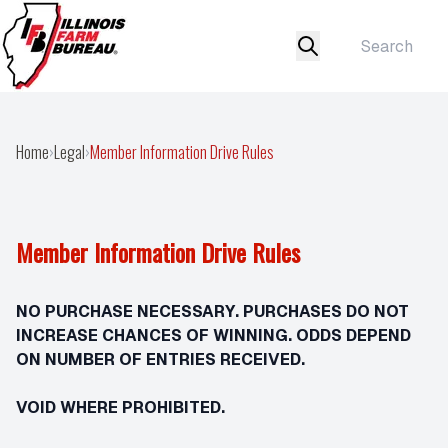
Home
›
Legal
›
Member Information Drive Rules
Member Information Drive Rules
NO PURCHASE NECESSARY. PURCHASES DO NOT
INCREASE CHANCES OF WINNING. ODDS DEPEND
ON NUMBER OF ENTRIES RECEIVED.
VOID WHERE PROHIBITED.