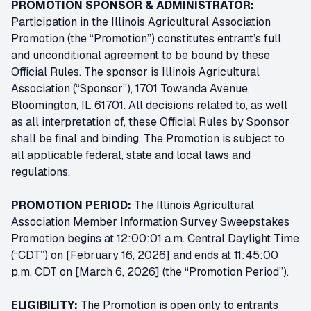
PROMOTION SPONSOR & ADMINISTRATOR:
Participation in the Illinois Agricultural Association
Promotion (the “Promotion”) constitutes entrant’s full
and unconditional agreement to be bound by these
Official Rules. The sponsor is Illinois Agricultural
Association (“Sponsor”), 1701 Towanda Avenue,
Bloomington, IL 61701. All decisions related to, as well
as all interpretation of, these Official Rules by Sponsor
shall be final and binding. The Promotion is subject to
all applicable federal, state and local laws and
regulations.
PROMOTION PERIOD:
The Illinois Agricultural
Association Member Information Survey Sweepstakes
Promotion begins at 12:00:01 a.m. Central Daylight Time
(“CDT”) on [February 16, 2026] and ends at 11:45:00
p.m. CDT on [March 6, 2026] (the “Promotion Period”).
ELIGIBILITY:
The Promotion is open only to entrants