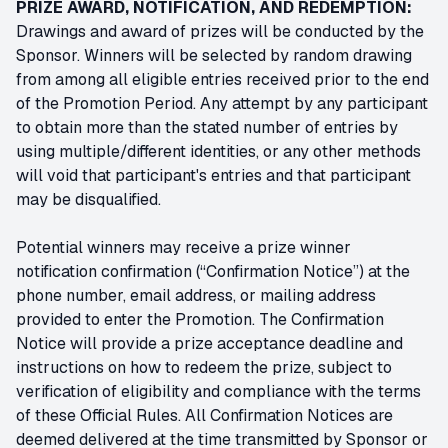
PRIZE AWARD, NOTIFICATION, AND REDEMPTION:
Drawings and award of prizes will be conducted by the
Sponsor. Winners will be selected by random drawing
from among all eligible entries received prior to the end
of the Promotion Period. Any attempt by any participant
to obtain more than the stated number of entries by
using multiple/different identities, or any other methods
will void that participant's entries and that participant
may be disqualified.
Potential winners may receive a prize winner
notification confirmation (“Confirmation Notice”) at the
phone number, email address, or mailing address
provided to enter the Promotion. The Confirmation
Notice will provide a prize acceptance deadline and
instructions on how to redeem the prize, subject to
verification of eligibility and compliance with the terms
of these Official Rules. All Confirmation Notices are
deemed delivered at the time transmitted by Sponsor or