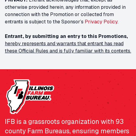
otherwise provided herein, any information provided in
connection with the Promotion or collected from
entrants is subject to the Sponsor’s
Privacy Policy
.
Entrant, by submitting an entry to this Promotions,
hereby represents and warrants that entrant has read
these Official Rules and is fully familiar with its contents.
IFB is a grassroots organization with 93
county Farm Bureaus, ensuring members