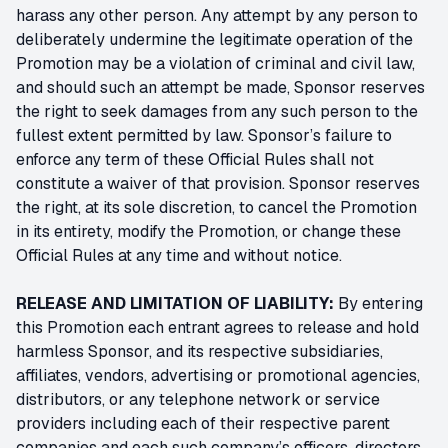
harass any other person. Any attempt by any person to
deliberately undermine the legitimate operation of the
Promotion may be a violation of criminal and civil law,
and should such an attempt be made, Sponsor reserves
the right to seek damages from any such person to the
fullest extent permitted by law. Sponsor’s failure to
enforce any term of these Official Rules shall not
constitute a waiver of that provision. Sponsor reserves
the right, at its sole discretion, to cancel the Promotion
in its entirety, modify the Promotion, or change these
Official Rules at any time and without notice.
RELEASE AND LIMITATION OF LIABILITY:
By entering
this Promotion each entrant agrees to release and hold
harmless Sponsor, and its respective subsidiaries,
affiliates, vendors, advertising or promotional agencies,
distributors, or any telephone network or service
providers including each of their respective parent
companies and each such company’s officers, directors,