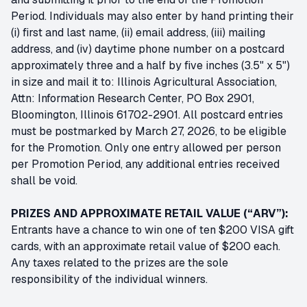
Period. Individuals may also enter by hand printing their
(i) first and last name, (ii) email address, (iii) mailing
address, and (iv) daytime phone number on a postcard
approximately three and a half by five inches (3.5" x 5")
in size and mail it to: Illinois Agricultural Association,
Attn: Information Research Center, PO Box 2901,
Bloomington, Illinois 61702-2901. All postcard entries
must be postmarked by March 27, 2026, to be eligible
for the Promotion. Only one entry allowed per person
per Promotion Period, any additional entries received
shall be void.
PRIZES AND APPROXIMATE RETAIL VALUE (“ARV”):
Entrants have a chance to win one of ten $200 VISA gift
cards, with an approximate retail value of $200 each.
Any taxes related to the prizes are the sole
responsibility of the individual winners.