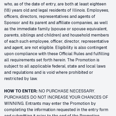
who, as of the date of entry, are both at least eighteen
(18) years old and legal residents of Illinois. Employees,
officers, directors, representatives and agents of
Sponsor and its parent and affiliate companies, as well
as the immediate family (spouse or spouse equivalent,
parents, siblings and children) and household members
of each such employee, officer, director, representative
and agent, are not eligible. Eligibility is also contingent
upon compliance with these Official Rules and fulfilling
all requirements set forth herein. The Promotion is
subject to all applicable federal, state and local laws
and regulations and is void where prohibited or
restricted by law.
HOW TO ENTER:
NO PURCHASE NECESSARY.
PURCHASES DO NOT INCREASE YOUR CHANCES OF
WINNING. Entrants may enter the Promotion by
completing the information requested in the entry form
and submitting it prior to the end of the Promotion