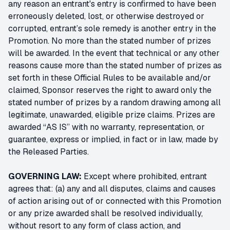
any reason an entrant's entry is confirmed to have been
erroneously deleted, lost, or otherwise destroyed or
corrupted, entrant’s sole remedy is another entry in the
Promotion. No more than the stated number of prizes
will be awarded. In the event that technical or any other
reasons cause more than the stated number of prizes as
set forth in these Official Rules to be available and/or
claimed, Sponsor reserves the right to award only the
stated number of prizes by a random drawing among all
legitimate, unawarded, eligible prize claims. Prizes are
awarded “AS IS” with no warranty, representation, or
guarantee, express or implied, in fact or in law, made by
the Released Parties.
GOVERNING LAW:
Except where prohibited, entrant
agrees that: (a) any and all disputes, claims and causes
of action arising out of or connected with this Promotion
or any prize awarded shall be resolved individually,
without resort to any form of class action, and