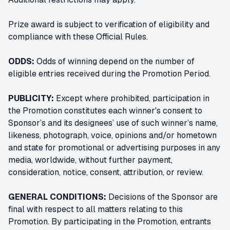
Prize award is subject to verification of eligibility and
compliance with these Official Rules.
ODDS:
Odds of winning depend on the number of
eligible entries received during the Promotion Period.
PUBLICITY:
Except where prohibited, participation in
the Promotion constitutes each winner's consent to
Sponsor’s and its designees’ use of such winner’s name,
likeness, photograph, voice, opinions and/or hometown
and state for promotional or advertising purposes in any
media, worldwide, without further payment,
consideration, notice, consent, attribution, or review.
GENERAL CONDITIONS:
Decisions of the Sponsor are
final with respect to all matters relating to this
Promotion. By participating in the Promotion, entrants