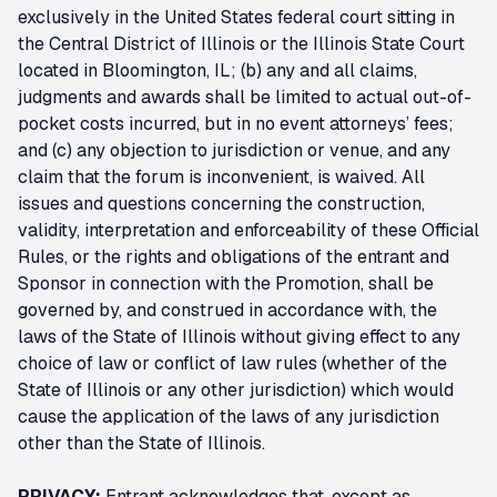
exclusively in the United States federal court sitting in
the Central District of Illinois or the Illinois State Court
located in Bloomington, IL; (b) any and all claims,
judgments and awards shall be limited to actual out-of-
pocket costs incurred, but in no event attorneys’ fees;
and (c) any objection to jurisdiction or venue, and any
claim that the forum is inconvenient, is waived. All
issues and questions concerning the construction,
validity, interpretation and enforceability of these Official
Rules, or the rights and obligations of the entrant and
Sponsor in connection with the Promotion, shall be
governed by, and construed in accordance with, the
laws of the State of Illinois without giving effect to any
choice of law or conflict of law rules (whether of the
State of Illinois or any other jurisdiction) which would
cause the application of the laws of any jurisdiction
other than the State of Illinois.
PRIVACY:
Entrant acknowledges that, except as