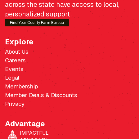
across the state have access to local,
personalized support.
Find Your County Farm Bureau
Explore
About Us
Careers
Events
Legal
Membership
Member Deals & Discounts
Privacy
Advantage
IMPACTFUL