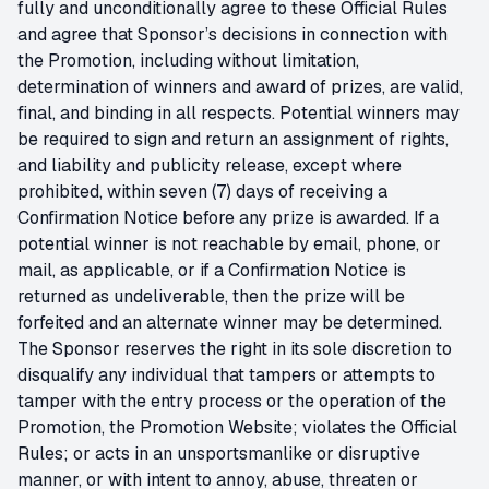
fully and unconditionally agree to these Official Rules
and agree that Sponsor’s decisions in connection with
the Promotion, including without limitation,
determination of winners and award of prizes, are valid,
final, and binding in all respects. Potential winners may
be required to sign and return an assignment of rights,
and liability and publicity release, except where
prohibited, within seven (7) days of receiving a
Confirmation Notice before any prize is awarded. If a
potential winner is not reachable by email, phone, or
mail, as applicable, or if a Confirmation Notice is
returned as undeliverable, then the prize will be
forfeited and an alternate winner may be determined.
The Sponsor reserves the right in its sole discretion to
disqualify any individual that tampers or attempts to
tamper with the entry process or the operation of the
Promotion, the Promotion Website; violates the Official
Rules; or acts in an unsportsmanlike or disruptive
manner, or with intent to annoy, abuse, threaten or