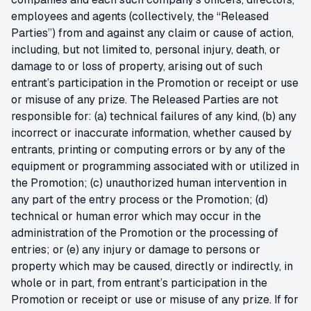
employees and agents (collectively, the “Released
Parties”) from and against any claim or cause of action,
including, but not limited to, personal injury, death, or
damage to or loss of property, arising out of such
entrant’s participation in the Promotion or receipt or use
or misuse of any prize. The Released Parties are not
responsible for: (a) technical failures of any kind, (b) any
incorrect or inaccurate information, whether caused by
entrants, printing or computing errors or by any of the
equipment or programming associated with or utilized in
the Promotion; (c) unauthorized human intervention in
any part of the entry process or the Promotion; (d)
technical or human error which may occur in the
administration of the Promotion or the processing of
entries; or (e) any injury or damage to persons or
property which may be caused, directly or indirectly, in
whole or in part, from entrant’s participation in the
Promotion or receipt or use or misuse of any prize. If for