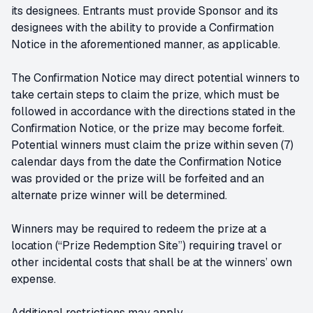
its designees. Entrants must provide Sponsor and its
designees with the ability to provide a Confirmation
Notice in the aforementioned manner, as applicable.
The Confirmation Notice may direct potential winners to
take certain steps to claim the prize, which must be
followed in accordance with the directions stated in the
Confirmation Notice, or the prize may become forfeit.
Potential winners must claim the prize within seven (7)
calendar days from the date the Confirmation Notice
was provided or the prize will be forfeited and an
alternate prize winner will be determined.
Winners may be required to redeem the prize at a
location (“Prize Redemption Site”) requiring travel or
other incidental costs that shall be at the winners’ own
expense.
Additional restrictions may apply.